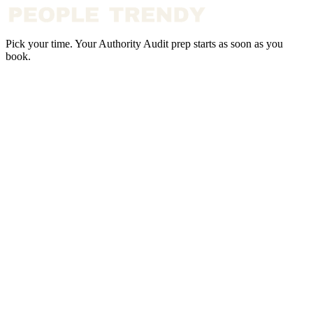
Pick your time. Your Authority Audit prep starts as soon as you
book.