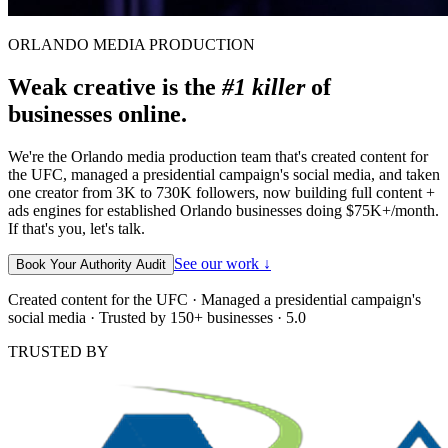
ORLANDO MEDIA PRODUCTION
Weak creative is the
#1 killer
of
businesses online.
We're the Orlando media production team that's created content for
the UFC, managed a presidential campaign's social media, and taken
one creator from 3K to 730K followers, now building full content +
ads engines for established Orlando businesses doing $75K+/month.
If that's you, let's talk.
See our work ↓
Book Your Authority Audit
Created content for the UFC · Managed a presidential campaign's
social media · Trusted by 150+ businesses · 5.0
TRUSTED BY