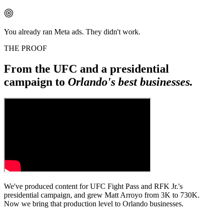
You already ran Meta ads. They didn't work.
THE PROOF
From the UFC and a presidential
campaign to
Orlando's best businesses.
We've produced content for UFC Fight Pass and RFK Jr.'s
presidential campaign, and grew Matt Arroyo from 3K to 730K.
Now we bring that production level to Orlando businesses.