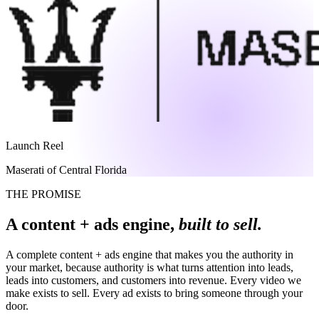
Launch Reel
Maserati of Central Florida
THE PROMISE
A content + ads engine,
built to sell.
A complete content + ads engine that makes you the authority in
your market, because authority is what turns attention into leads,
leads into customers, and customers into revenue. Every video we
make exists to sell. Every ad exists to bring someone through your
door.