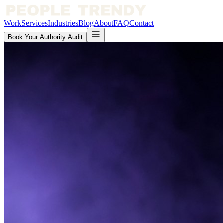
Work
Services
Industries
Blog
About
FAQ
Contact
Book Your Authority Audit