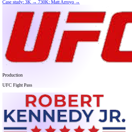
Case study: 3K → 730K: Matt Arroyo →
Production
UFC Fight Pass