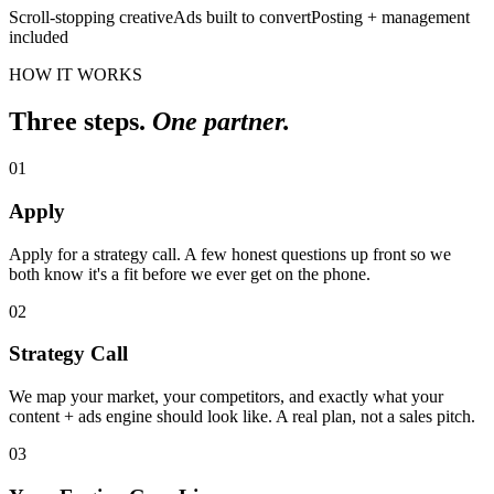
Scroll-stopping creative
Ads built to convert
Posting + management
included
HOW IT WORKS
Three steps.
One partner.
01
Apply
Apply for a strategy call. A few honest questions up front so we
both know it's a fit before we ever get on the phone.
02
Strategy Call
We map your market, your competitors, and exactly what your
content + ads engine should look like. A real plan, not a sales pitch.
03