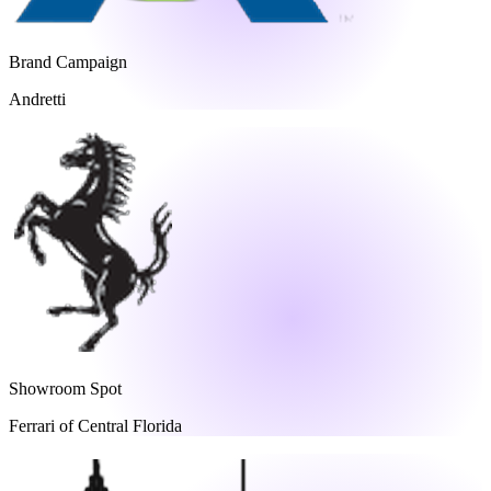
Brand Campaign
Andretti
Showroom Spot
Ferrari of Central Florida