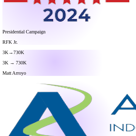
Presidential Campaign
RFK Jr.
3K
→
730K
3K → 730K
Matt Arroyo