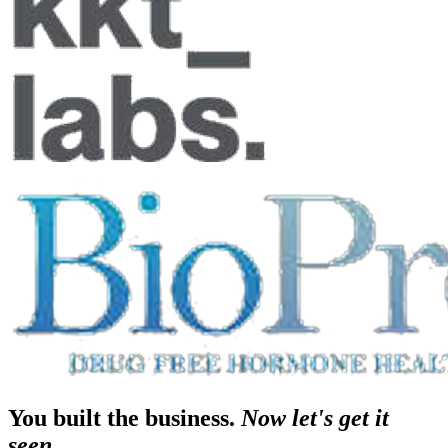
You built the business.
Now let's get it
seen.