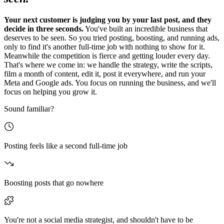
Your next customer is judging you by your last post, and they
decide in three seconds.
You've built an incredible business that
deserves to be seen. So you tried posting, boosting, and running ads,
only to find it's another full-time job with nothing to show for it.
Meanwhile the competition is fierce and getting louder every day.
That's where we come in: we handle the strategy, write the scripts,
film a month of content, edit it, post it everywhere, and run your
Meta and Google ads. You focus on running the business, and we'll
focus on helping you grow it.
Sound familiar?
Posting feels like a second full-time job
Boosting posts that go nowhere
You're not a social media strategist, and shouldn't have to be