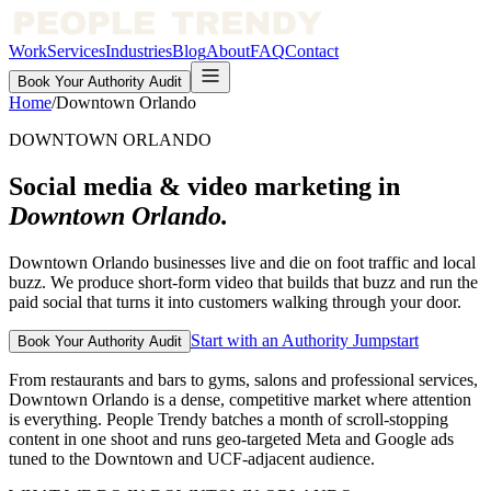
Work
Services
Industries
Blog
About
FAQ
Contact
Book Your Authority Audit
Home
/
Downtown Orlando
DOWNTOWN ORLANDO
Social media & video marketing in
Downtown Orlando
.
Downtown Orlando businesses live and die on foot traffic and local
buzz. We produce short-form video that builds that buzz and run the
paid social that turns it into customers walking through your door.
Start with an Authority Jumpstart
Book Your Authority Audit
From restaurants and bars to gyms, salons and professional services,
Downtown Orlando is a dense, competitive market where attention
is everything. People Trendy batches a month of scroll-stopping
content in one shoot and runs geo-targeted Meta and Google ads
tuned to the Downtown and UCF-adjacent audience.