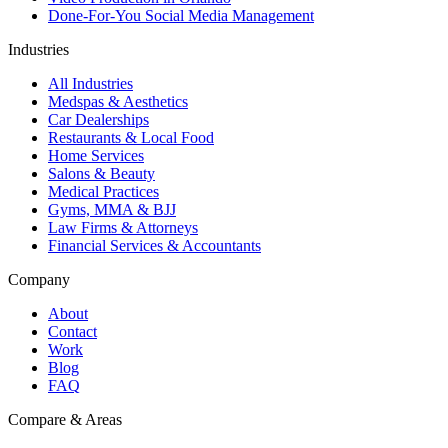
Done-For-You Social Media Management
Industries
All Industries
Medspas & Aesthetics
Car Dealerships
Restaurants & Local Food
Home Services
Salons & Beauty
Medical Practices
Gyms, MMA & BJJ
Law Firms & Attorneys
Financial Services & Accountants
Company
About
Contact
Work
Blog
FAQ
Compare & Areas