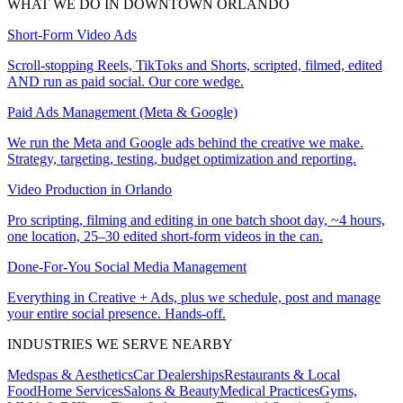
WHAT WE DO IN
DOWNTOWN ORLANDO
Short-Form Video Ads
Scroll-stopping Reels, TikToks and Shorts, scripted, filmed, edited
AND run as paid social. Our core wedge.
Paid Ads Management (Meta & Google)
We run the Meta and Google ads behind the creative we make.
Strategy, targeting, testing, budget optimization and reporting.
Video Production in Orlando
Pro scripting, filming and editing in one batch shoot day, ~4 hours,
one location, 25–30 edited short-form videos in the can.
Done-For-You Social Media Management
Everything in Creative + Ads, plus we schedule, post and manage
your entire social presence. Hands-off.
INDUSTRIES WE SERVE NEARBY
Medspas & Aesthetics
Car Dealerships
Restaurants & Local
Food
Home Services
Salons & Beauty
Medical Practices
Gyms,