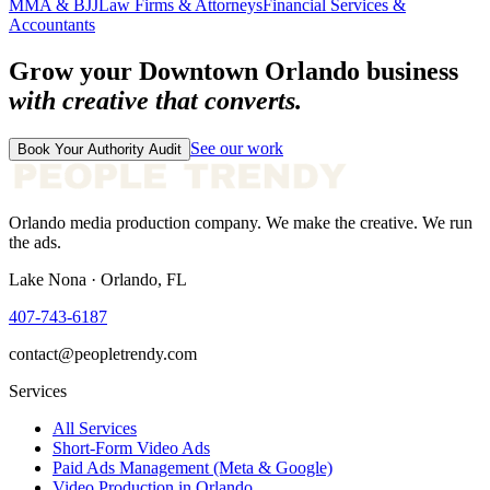
MMA & BJJ
Law Firms & Attorneys
Financial Services &
Accountants
Grow your
Downtown Orlando
business
with creative that converts.
See our work
Book Your Authority Audit
Orlando media production company. We make the creative. We run
the ads.
Lake Nona · Orlando, FL
407-743-6187
contact@peopletrendy.com
Services
All Services
Short-Form Video Ads
Paid Ads Management (Meta & Google)
Video Production in Orlando