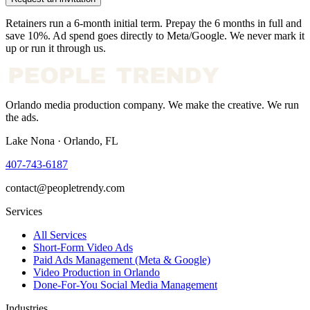
Retainers run a 6-month initial term. Prepay the 6 months in full and
save 10%. Ad spend goes directly to Meta/Google. We never mark it
up or run it through us.
Orlando media production company. We make the creative. We run
the ads.
Lake Nona · Orlando, FL
407-743-6187
contact@peopletrendy.com
Services
All Services
Short-Form Video Ads
Paid Ads Management (Meta & Google)
Video Production in Orlando
Done-For-You Social Media Management
Industries