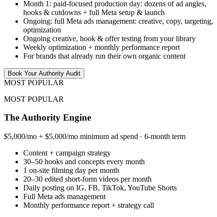
Month 1: paid-focused production day: dozens of ad angles,
hooks & cutdowns + full Meta setup & launch
Ongoing: full Meta ads management: creative, copy, targeting,
optimization
Ongoing creative, hook & offer testing from your library
Weekly optimization + monthly performance report
For brands that already run their own organic content
Book Your Authority Audit
MOST POPULAR
MOST POPULAR
The Authority Engine
$5,000/mo + $5,000/mo minimum ad spend · 6-month term
Content + campaign strategy
30–50 hooks and concepts every month
1 on-site filming day per month
20–30 edited short-form videos per month
Daily posting on IG, FB, TikTok, YouTube Shorts
Full Meta ads management
Monthly performance report + strategy call