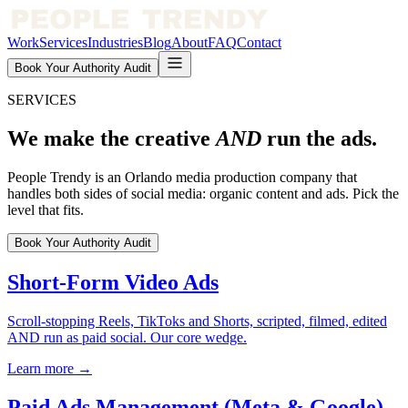
Work
Services
Industries
Blog
About
FAQ
Contact
Book Your Authority Audit
SERVICES
We make the creative
AND
run the ads.
People Trendy is an Orlando media production company that
handles both sides of social media: organic content and ads. Pick the
level that fits.
Book Your Authority Audit
Short-Form Video Ads
Scroll-stopping Reels, TikToks and Shorts, scripted, filmed, edited
AND run as paid social. Our core wedge.
Learn more →
Paid Ads Management (Meta & Google)