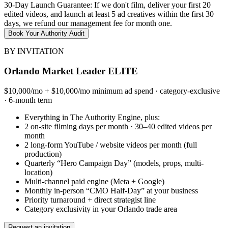
30-Day Launch Guarantee: If we don't film, deliver your first 20
edited videos, and launch at least 5 ad creatives within the first 30
days, we refund our management fee for month one.
Book Your Authority Audit
BY INVITATION
Orlando Market Leader ELITE
$10,000/mo + $10,000/mo minimum ad spend · category-exclusive
· 6-month term
Everything in The Authority Engine, plus:
2 on-site filming days per month · 30–40 edited videos per
month
2 long-form YouTube / website videos per month (full
production)
Quarterly “Hero Campaign Day” (models, props, multi-
location)
Multi-channel paid engine (Meta + Google)
Monthly in-person “CMO Half-Day” at your business
Priority turnaround + direct strategist line
Category exclusivity in your Orlando trade area
Request an invitation