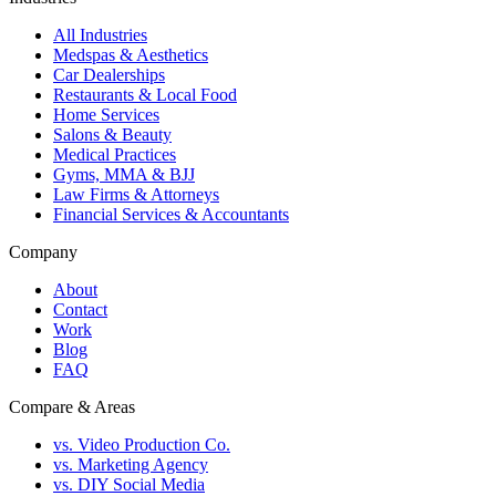
All Industries
Medspas & Aesthetics
Car Dealerships
Restaurants & Local Food
Home Services
Salons & Beauty
Medical Practices
Gyms, MMA & BJJ
Law Firms & Attorneys
Financial Services & Accountants
Company
About
Contact
Work
Blog
FAQ
Compare & Areas
vs. Video Production Co.
vs. Marketing Agency
vs. DIY Social Media