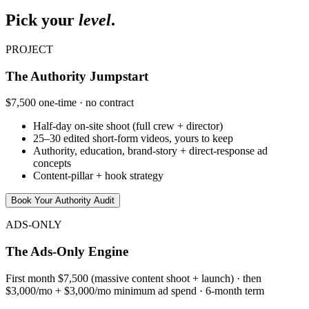
Pick your
level
.
PROJECT
The Authority Jumpstart
$7,500 one-time · no contract
Half-day on-site shoot (full crew + director)
25–30 edited short-form videos, yours to keep
Authority, education, brand-story + direct-response ad
concepts
Content-pillar + hook strategy
Book Your Authority Audit
ADS-ONLY
The Ads-Only Engine
First month $7,500 (massive content shoot + launch) · then
$3,000/mo + $3,000/mo minimum ad spend · 6-month term