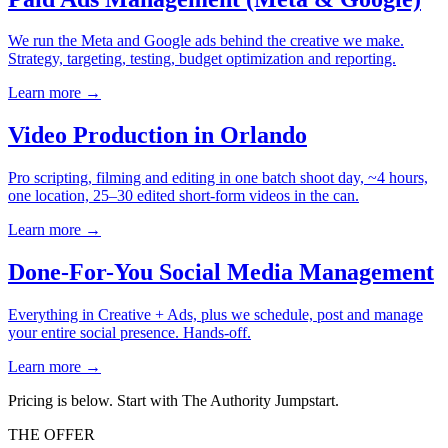
We run the Meta and Google ads behind the creative we make.
Strategy, targeting, testing, budget optimization and reporting.
Learn more →
Video Production in Orlando
Pro scripting, filming and editing in one batch shoot day, ~4 hours,
one location, 25–30 edited short-form videos in the can.
Learn more →
Done-For-You Social Media Management
Everything in Creative + Ads, plus we schedule, post and manage
your entire social presence. Hands-off.
Learn more →
Pricing is below.
Start with The Authority Jumpstart.
THE OFFER