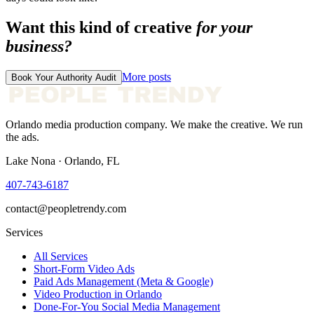
Want this kind of creative
for your
business?
More posts
Book Your Authority Audit
Orlando media production company. We make the creative. We run
the ads.
Lake Nona · Orlando, FL
407-743-6187
contact@peopletrendy.com
Services
All Services
Short-Form Video Ads
Paid Ads Management (Meta & Google)
Video Production in Orlando
Done-For-You Social Media Management