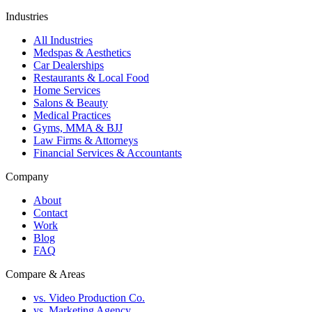
Industries
All Industries
Medspas & Aesthetics
Car Dealerships
Restaurants & Local Food
Home Services
Salons & Beauty
Medical Practices
Gyms, MMA & BJJ
Law Firms & Attorneys
Financial Services & Accountants
Company
About
Contact
Work
Blog
FAQ
Compare & Areas
vs. Video Production Co.
vs. Marketing Agency