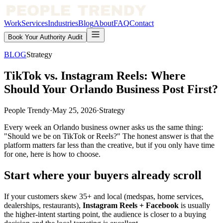
Work
Services
Industries
Blog
About
FAQ
Contact
Book Your Authority Audit
BLOG
Strategy
TikTok vs. Instagram Reels: Where
Should Your Orlando Business Post First?
People Trendy
·
May 25, 2026
·
Strategy
Every week an Orlando business owner asks us the same thing:
"Should we be on TikTok or Reels?" The honest answer is that the
platform matters far less than the creative, but if you only have time
for one, here is how to choose.
Start where your buyers already scroll
If your customers skew 35+ and local (medspas, home services,
dealerships, restaurants),
Instagram Reels + Facebook
is usually
the higher-intent starting point, the audience is closer to a buying