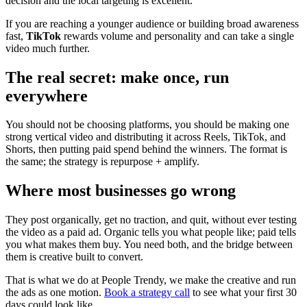
decision and the local targeting is excellent.
If you are reaching a younger audience or building broad awareness
fast,
TikTok
rewards volume and personality and can take a single
video much further.
The real secret: make once, run
everywhere
You should not be choosing platforms, you should be making one
strong vertical video and distributing it across Reels, TikTok, and
Shorts, then putting paid spend behind the winners. The format is
the same; the strategy is repurpose + amplify.
Where most businesses go wrong
They post organically, get no traction, and quit, without ever testing
the video as a paid ad. Organic tells you what people like; paid tells
you what makes them buy. You need both, and the bridge between
them is creative built to convert.
That is what we do at People Trendy, we make the creative and run
the ads as one motion.
Book a strategy call
to see what your first 30
days could look like.