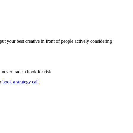
t your best creative in front of people actively considering
never trade a hook for risk.
r
book a strategy call
.