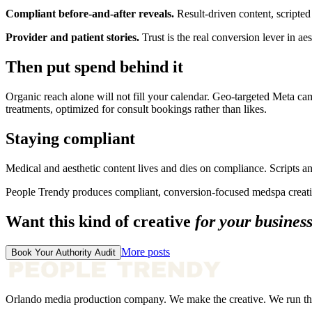
Compliant before-and-after reveals.
Result-driven content, scripted
Provider and patient stories.
Trust is the real conversion lever in aes
Then put spend behind it
Organic reach alone will not fill your calendar. Geo-targeted Meta c
treatments, optimized for consult bookings rather than likes.
Staying compliant
Medical and aesthetic content lives and dies on compliance. Scripts a
People Trendy produces compliant, conversion-focused medspa creativ
Want this kind of creative
for your busines
More posts
Book Your Authority Audit
Orlando media production company. We make the creative. We run th