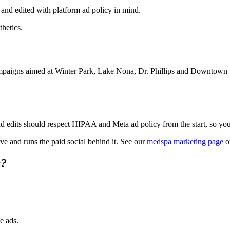
 and edited with platform ad policy in mind.
thetics.
ampaigns aimed at Winter Park, Lake Nona, Dr. Phillips and Downtown pu
nd edits should respect HIPAA and Meta ad policy from the start, so you 
e and runs the paid social behind it. See our
medspa marketing page
o
s?
e ads.