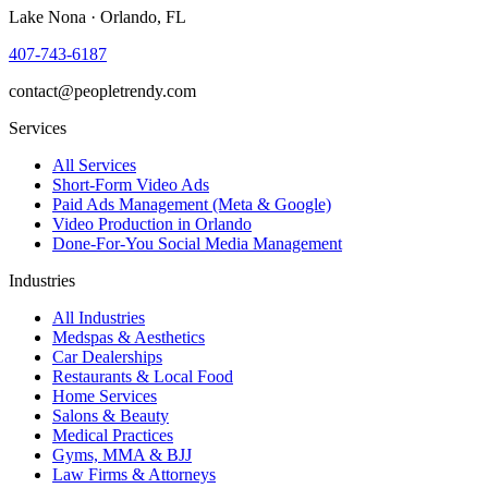
Lake Nona · Orlando, FL
407-743-6187
contact@peopletrendy.com
Services
All Services
Short-Form Video Ads
Paid Ads Management (Meta & Google)
Video Production in Orlando
Done-For-You Social Media Management
Industries
All Industries
Medspas & Aesthetics
Car Dealerships
Restaurants & Local Food
Home Services
Salons & Beauty
Medical Practices
Gyms, MMA & BJJ
Law Firms & Attorneys