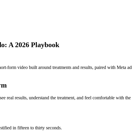
o: A 2026 Playbook
rt-form video built around treatments and results, paired with Meta ads 
orm
 see real results, understand the treatment, and feel comfortable with th
ified in fifteen to thirty seconds.