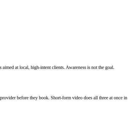
aimed at local, high-intent clients. Awareness is not the goal.
e provider before they book. Short-form video does all three at once in