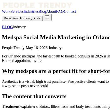
Work
Services
Industries
Blog
About
FAQ
Contact
Book Your Authority Audit
BLOG
Industry
Medspa Social Media Marketing in Orland
People Trendy
·
May 16, 2026
·
Industry
For Orlando medspas, the fastest path to booked consults in 2026 is sho
Booked appointments are.
Why medspas are a perfect fit for short-f
Aesthetics is a visual, high-trust purchase. Prospective clients want to
a way static posts never could.
The content that converts
Treatment explainers.
Botox, fillers, laser and body treatments demyst